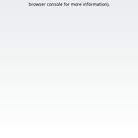
browser console for more information).