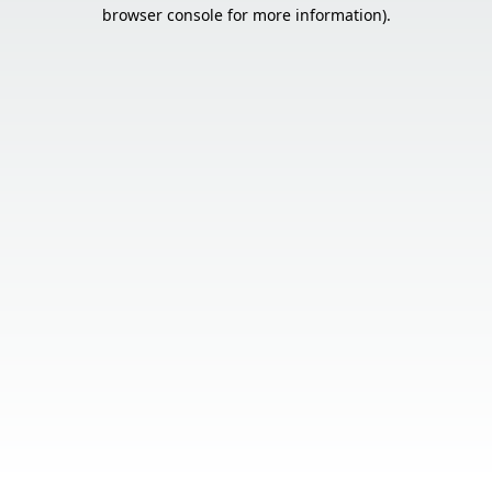
browser console for more information).