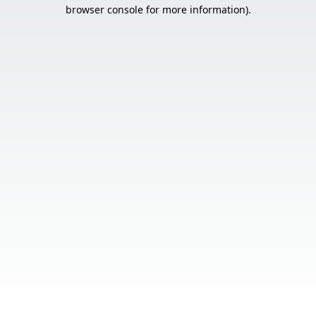
browser console for more information).