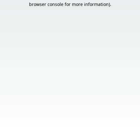
browser console for more information).