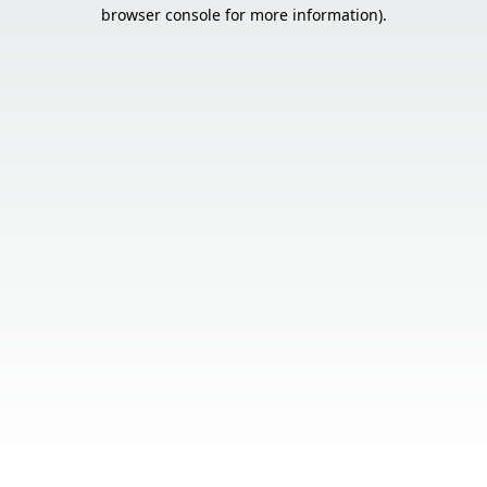
browser console for more information).