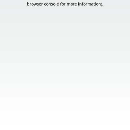
browser console for more information).