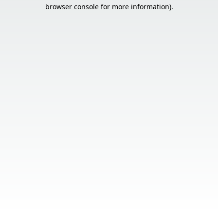
browser console for more information).