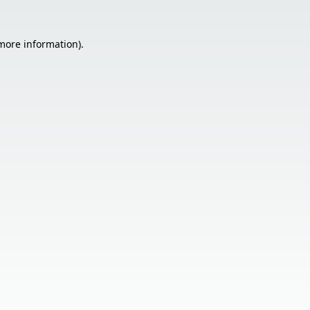
 more information).