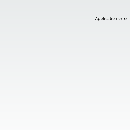
Application error: