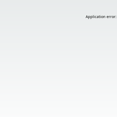
Application error: