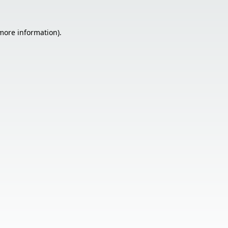
 more information).