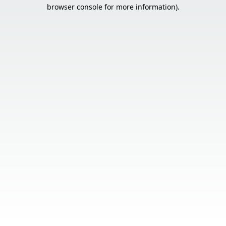
browser console for more information).