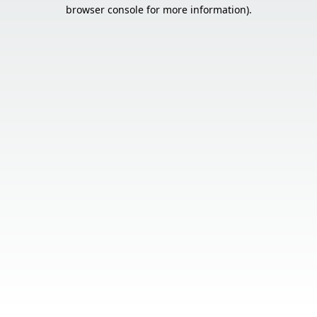
browser console for more information).