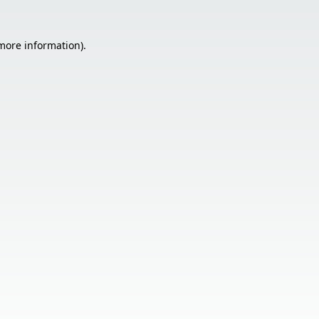
 more information).