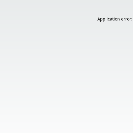
Application error: