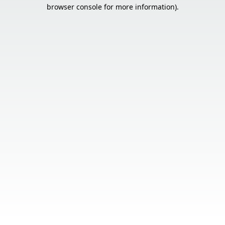
browser console for more information).