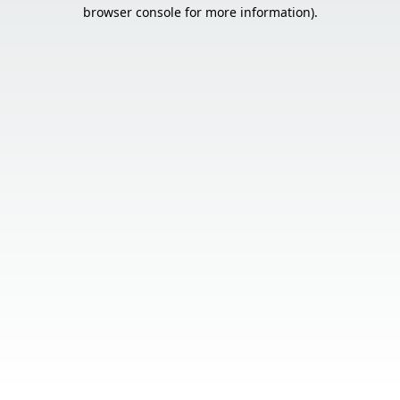
browser console for more information).