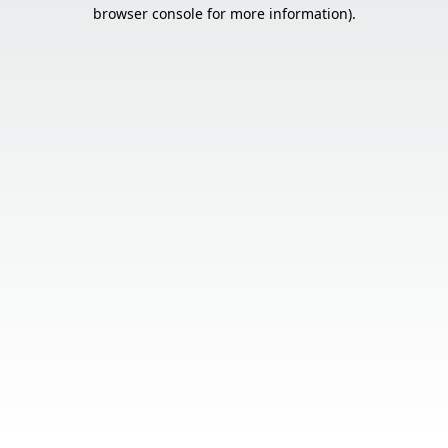
browser console for more information).