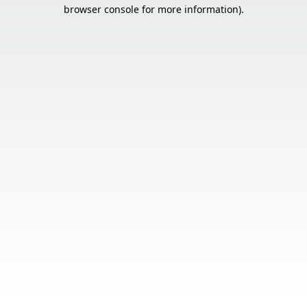
browser console for more information).