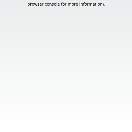
browser console for more information).