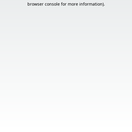
browser console for more information).