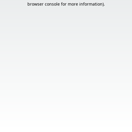
browser console for more information).