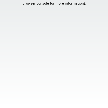
browser console for more information).