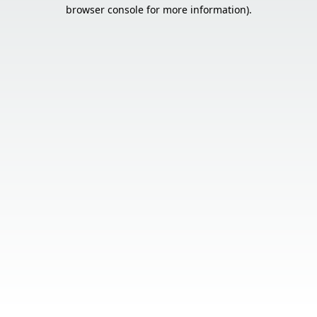
browser console for more information).