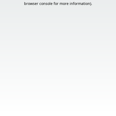
browser console for more information).