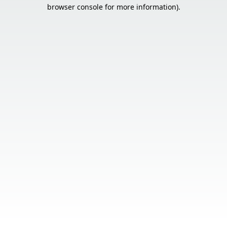
browser console for more information).