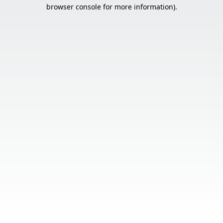
browser console for more information).