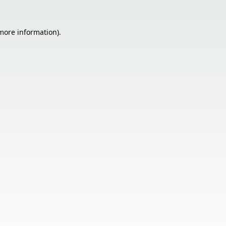
 more information).