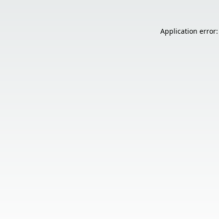
Application error: