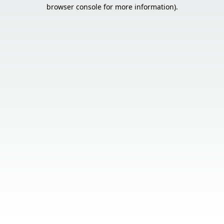
browser console for more information).