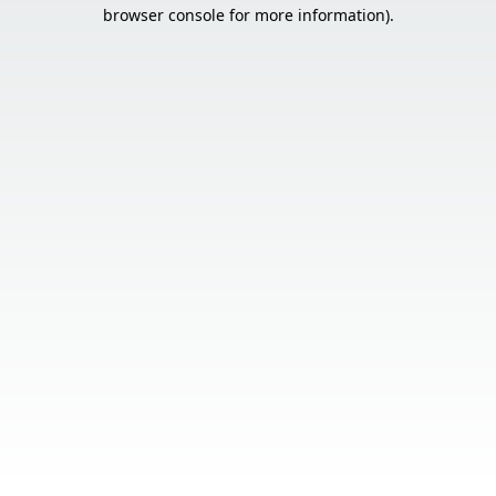
browser console for more information).