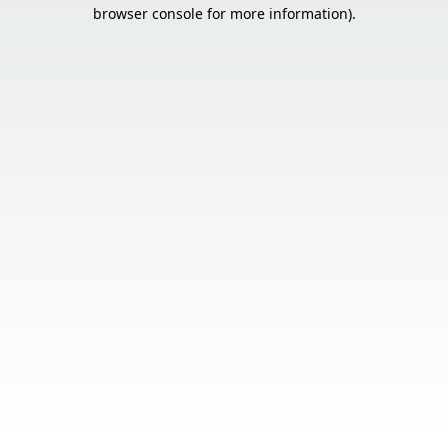
browser console for more information).