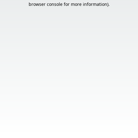
browser console for more information).