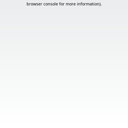
browser console for more information).