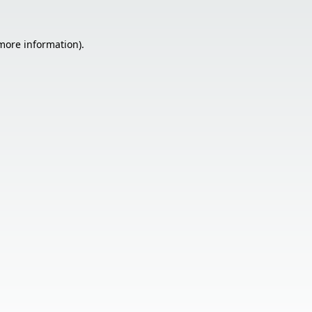
 more information).