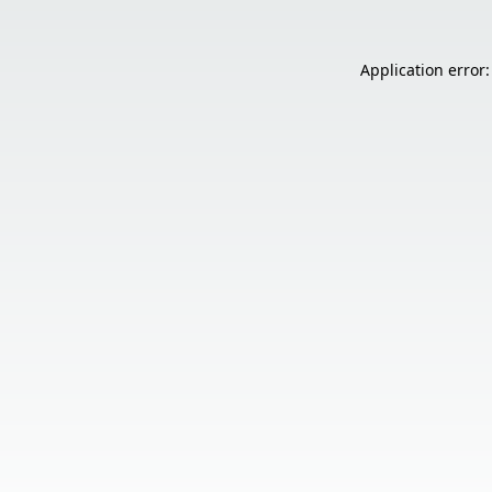
Application error: