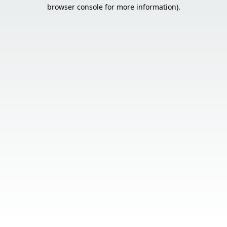
browser console for more information).