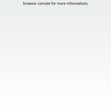
browser console for more information).