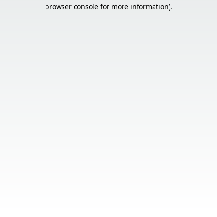
browser console for more information).