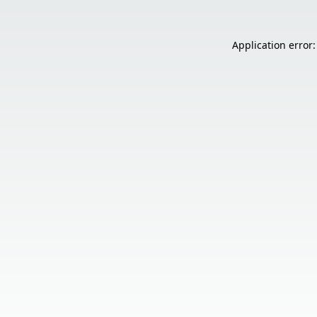
Application error: