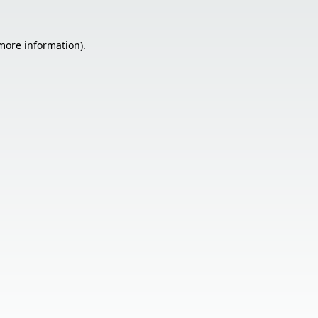
 more information).