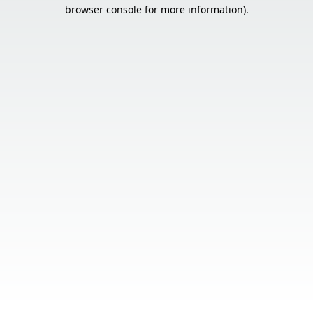
browser console for more information).