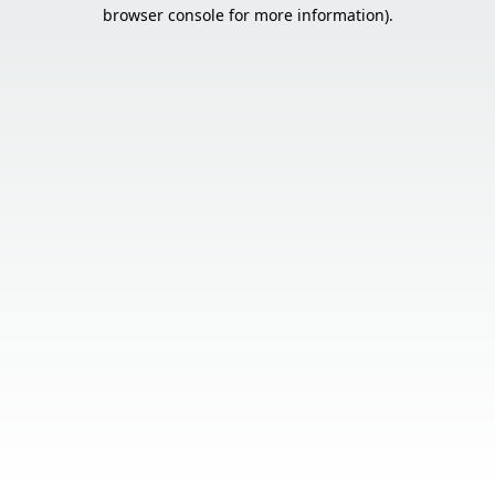
browser console for more information).