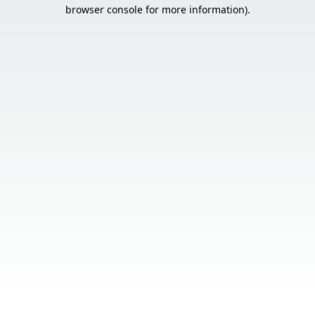
browser console for more information).