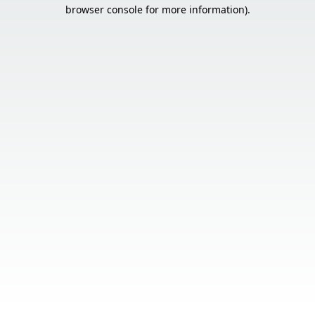
browser console for more information).