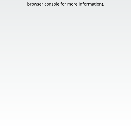
browser console for more information).