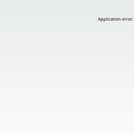
Application error: