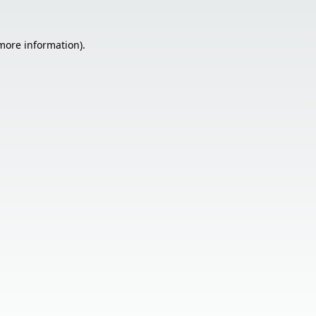
 more information).