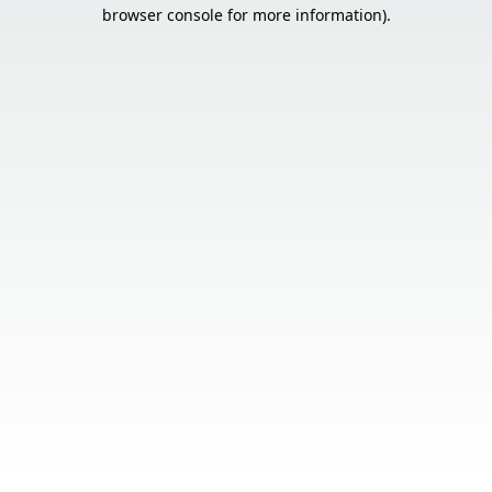
browser console for more information).