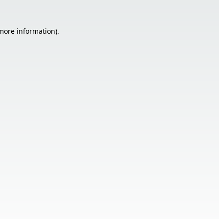
 more information).