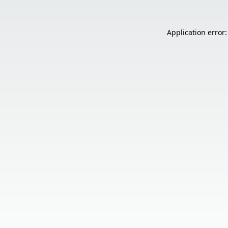
Application error: