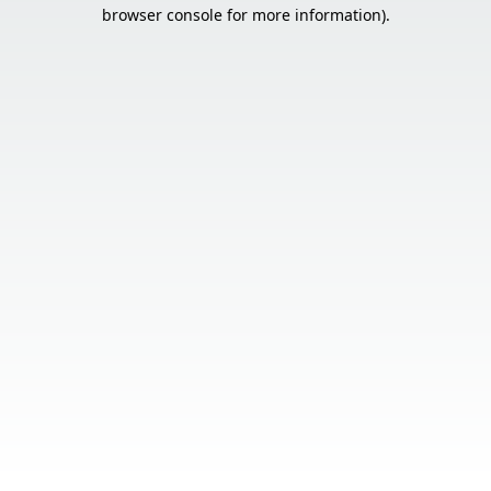
browser console for more information).