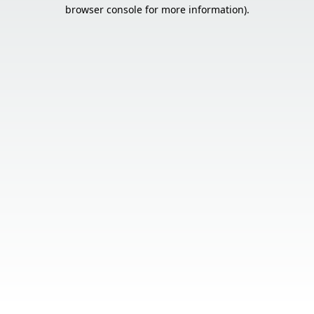
browser console for more information).