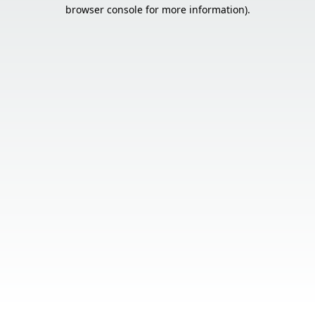
browser console for more information).