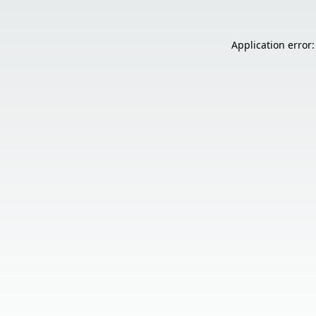
Application error: