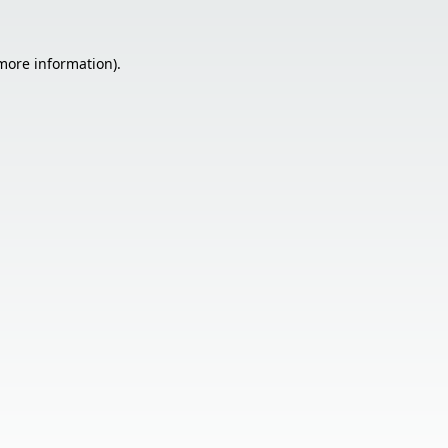
 more information).