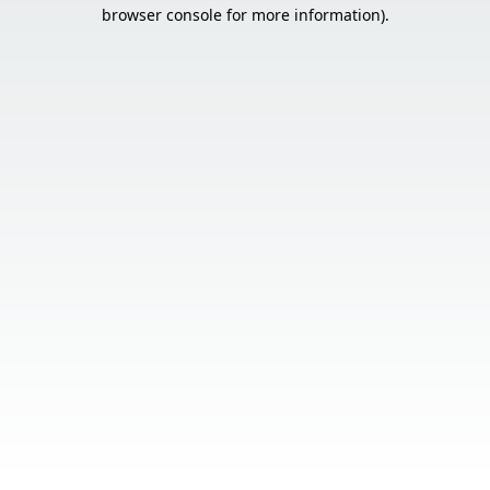
browser console for more information).