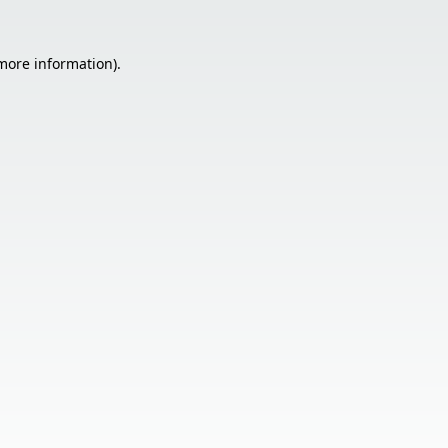
 more information).