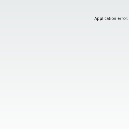
Application error: