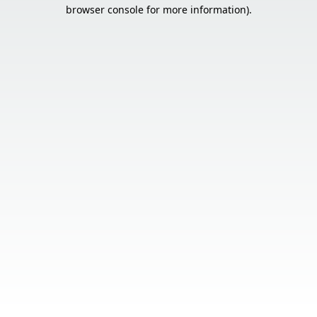
browser console for more information).